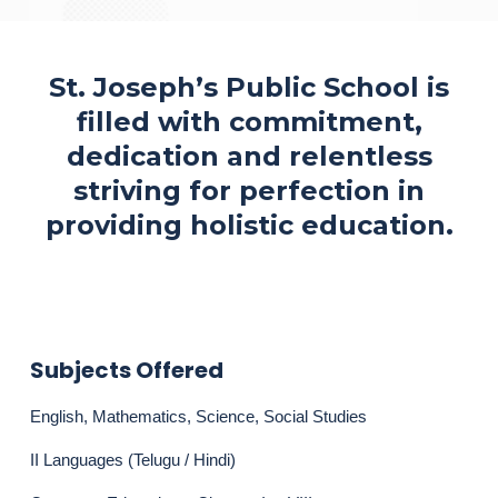
St. Joseph’s Public School is
filled with commitment,
dedication and relentless
striving for perfection in
providing holistic education.
Subjects Offered
English, Mathematics, Science, Social Studies
II Languages (Telugu / Hindi)