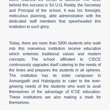
behind this success is Sri U.G. Reddy, the Secretary
and Principal of the school. It was his foresight,
meticulous planning, able administration with the
dedicated staff members that spearheaded this
institution to such glory.
Today, there are more than 5000 students who walk
into this marvelous institution receive education
which entwines traditional values and modern
concepts. The school affiliated to CISCE
continuously upgrades itself catering to the needs of
the times and prepares the students in all spheres.
The institution has its sister campuses in
Asmangadh and Habsiguda to cater to the ever-
growing needs of the students who want to avail
themselves of the advantage of ICSE education.
These institutions are also making a mark for
themselves.