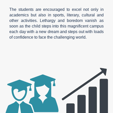
The students are encouraged to excel not only in
academics but also in sports, literary, cultural and
other activities. Lethargy and boredom vanish as
soon as the child steps into this magnificent campus
each day with a new dream and steps out with loads
of confidence to face the challenging world.