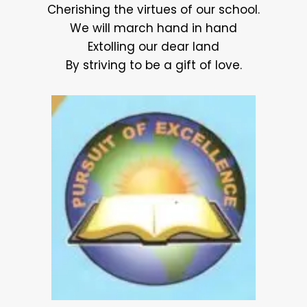
Cherishing the virtues of our school.
We will march hand in hand
Extolling our dear land
By striving to be a gift of love.