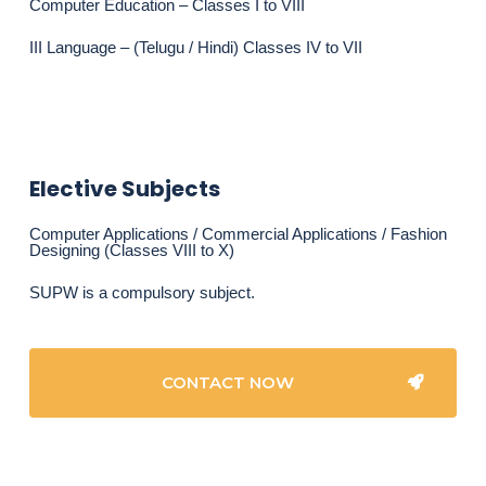
Computer Education – Classes I to VIII
III Language – (Telugu / Hindi) Classes IV to VII
Elective Subjects
Computer Applications / Commercial Applications / Fashion
Designing (Classes VIII to X)
SUPW is a compulsory subject.
CONTACT NOW