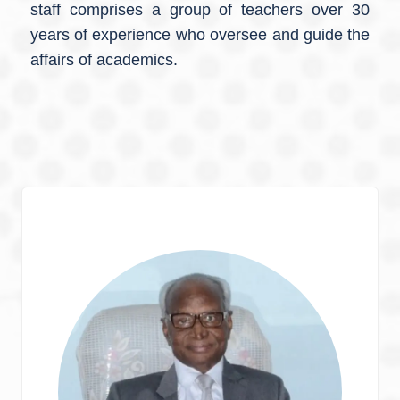
staff comprises a group of teachers over 30
years of experience who oversee and guide the
affairs of academics.