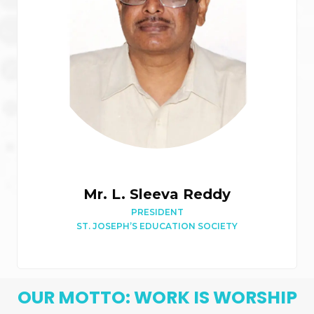
Mr. L. Sleeva Reddy
PRESIDENT
ST. JOSEPH’S EDUCATION SOCIETY
OUR MOTTO: WORK IS WORSHIP