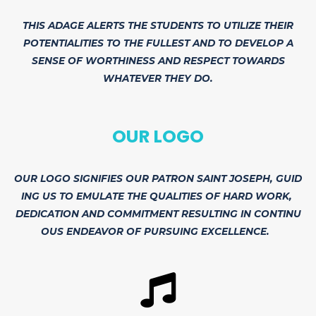
THIS ADAGE ALERTS THE STUDENTS TO UTILIZE THEIR
POTENTIALITIES TO THE FULLEST AND TO DEVELOP A
SENSE OF WORTHINESS AND RESPECT TOWARDS
WHATEVER THEY DO.
OUR LOGO
OUR
LOGO
SIGNIFIES
OUR
PATRON
SAINT
JOSEPH,
GUID
ING
US
TO
EMULATE
THE
QUALITIES
OF
HARD
WORK,
DEDICATION
AND
COMMITMENT
RESULTING
IN
CONTINU
OUS
ENDEAVOR
OF
PURSUING
EXCELLENCE.