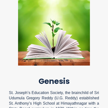
Genesis
St. Joseph’s Education Society, the brainchild of Sri
Udumula Gregory Reddy (U.G. Reddy) established
St. Anthony’s High School at Himayathnagar with a