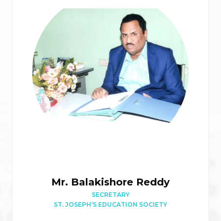
Mr. Balakishore Reddy
SECRETARY
ST. JOSEPH’S EDUCATION SOCIETY