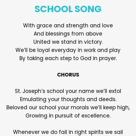
SCHOOL SONG
With grace and strength and love
And blessings from above
United we stand in victory.
We’ll be loyal everyday in work and play
By taking each step to God in prayer.
CHORUS
St. Joseph’s school your name we’ll extol
Emulating your thoughts and deeds.
Beloved our school your morals we’ll keep high,
Growing in pursuit of excellence.
Whenever we do fail in right spirits we sail