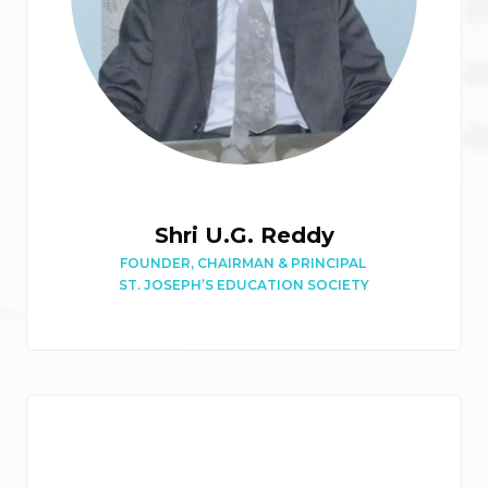
Shri U.G. Reddy
FOUNDER, CHAIRMAN & PRINCIPAL
ST. JOSEPH’S EDUCATION SOCIETY