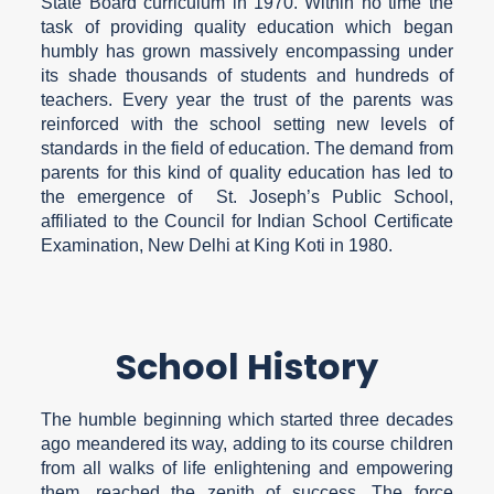
State Board curriculum in 1970. Within no time the
task of providing quality education which began
humbly has grown massively encompassing under
its shade thousands of students and hundreds of
teachers. Every year the trust of the parents was
reinforced with the school setting new levels of
standards in the field of education. The demand from
parents for this kind of quality education has led to
the emergence of St. Joseph’s Public School,
affiliated to the Council for Indian School Certificate
Examination, New Delhi at King Koti in 1980.
School History
The humble beginning which started three decades
ago meandered its way, adding to its course children
from all walks of life enlightening and empowering
them, reached the zenith of success. The force