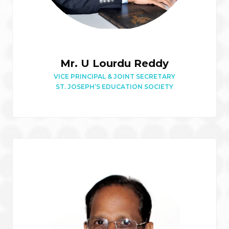
Mr. U Lourdu Reddy
VICE PRINCIPAL & JOINT SECRETARY
ST. JOSEPH’S EDUCATION SOCIETY