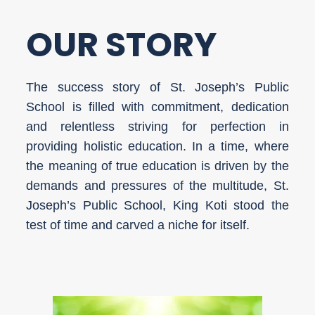
OUR STORY
The success story of St. Joseph’s Public
School is filled with commitment, dedication
and relentless striving for perfection in
providing holistic education. In a time, where
the meaning of true education is driven by the
demands and pressures of the multitude, St.
Joseph’s Public School, King Koti stood the
test of time and carved a niche for itself.