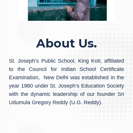
About Us.
St. Joseph’s Public School, King Koti, affiliated
to the Council for Indian School Certificate
Examination, New Delhi was established in the
year 1980 under St. Joseph’s Education Society
with the dynamic leadership of our founder Sri
Udumula Gregory Reddy (U.G. Reddy).