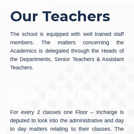
Our Teachers
The school is equipped with well trained staff
members. The matters concerning the
Academics is delegated through the Heads of
the Departments, Senior Teachers & Assistant
Teachers.
Our Teachers
For every 2 classes one Floor – Incharge is
deputed to look into the administrative and day
to day matters relating to their classes. The